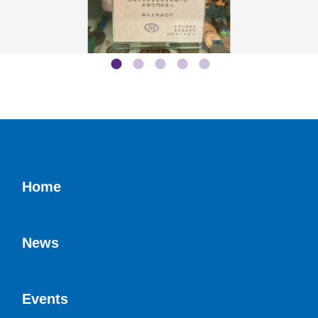
Home
News
Events