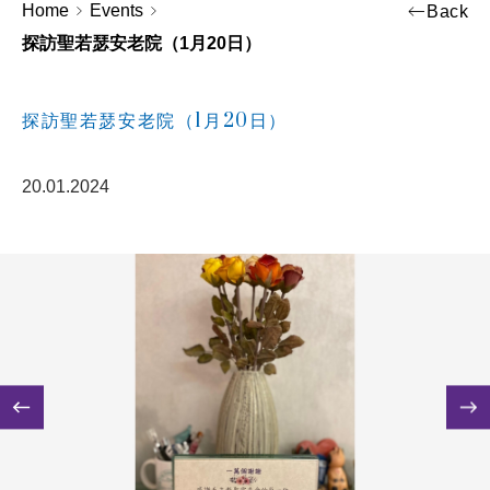
Home
Events
Back
探訪聖若瑟安老院（1月20日）
探訪聖若瑟安老院（1月20日）
20.01.2024