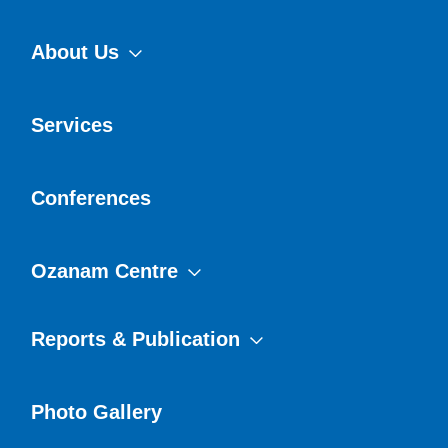
About Us
Services
Conferences
Ozanam Centre
Reports & Publication
Photo Gallery