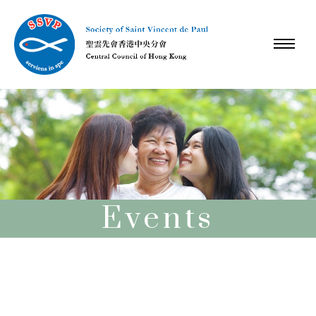
Events