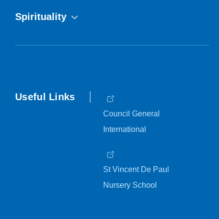
Spirituality
Useful Links
Council General
International
St Vincent De Paul
Nursery School