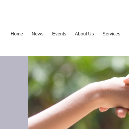
Home
News
Events
About Us
Services