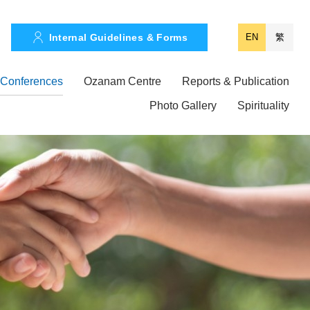
Internal Guidelines & Forms
EN
繁
Conferences
Ozanam Centre
Reports & Publication
Photo Gallery
Spirituality