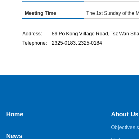
Meeting Time
The 1st Sunday of the 
Address: 89 Po Kong Village Road, Tsz Wan 
Telephone: 2325-0183, 2325-0184
Home
About Us
Objectives
News