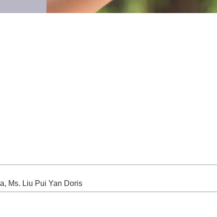
, Ms. Liu Pui Yan Doris