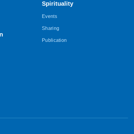
Spirituality
Events
Sharing
on
Publication