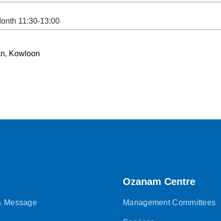
Month 11:30-13:00
Shan, Kowloon
Ozanam Centre
 & Message
Management Committees