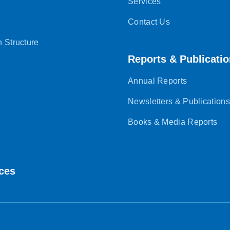
Services
Contact Us
n Structure
Reports & Publicati
Annual Reports
Newsletters & Publications
Books & Media Reports
ces