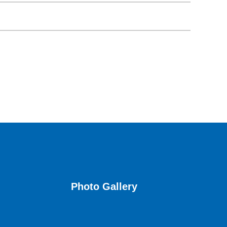
Photo Gallery