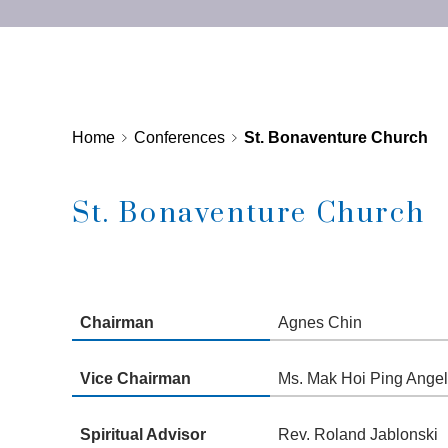
Home
Conferences
St. Bonaventure Church
St. Bonaventure Church
Chairman
Agnes Chin
Vice Chairman
Ms. Mak Hoi Ping Angela
Spiritual Advisor
Rev. Roland Jablonski