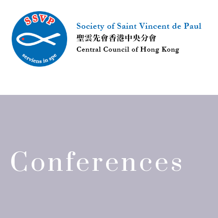
Conferences