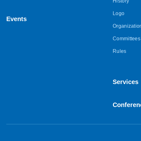
History
Logo
Events
Organizatio
Committees
Rules
Services
Conferen