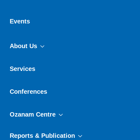
Events
About Us
Services
Conferences
Ozanam Centre
Reports & Publication