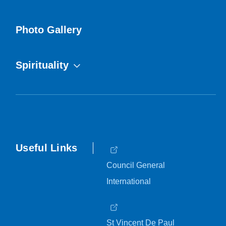
Photo Gallery
Spirituality
Useful Links
Council General
International
St Vincent De Paul