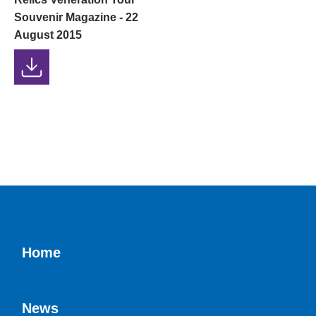
Souvenir Magazine - 22
August 2015
Home
News