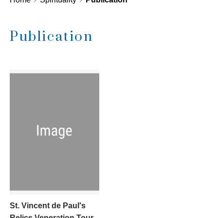
Publication
St. Vincent de Paul's
Relics Veneration Tour