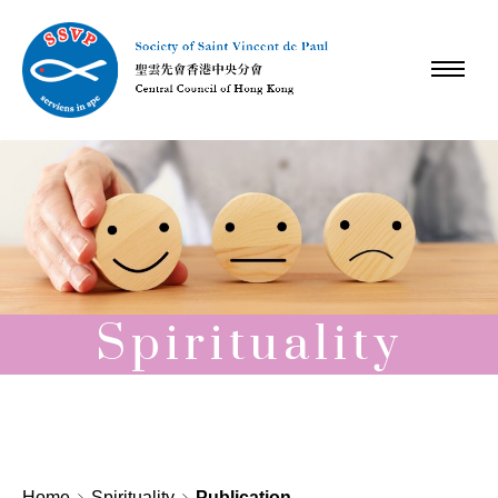
Spirituality
Home
Spirituality
Publication