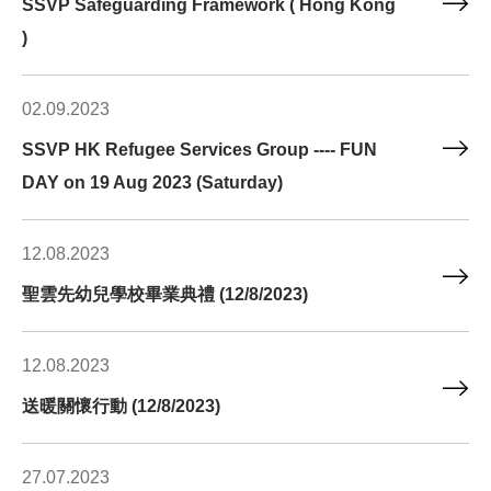
SSVP Safeguarding Framework ( Hong Kong
)
02.09.2023
SSVP HK Refugee Services Group ---- FUN
DAY on 19 Aug 2023 (Saturday)
12.08.2023
聖雲先幼兒學校畢業典禮 (12/8/2023)
12.08.2023
送暖關懷行動 (12/8/2023)
27.07.2023