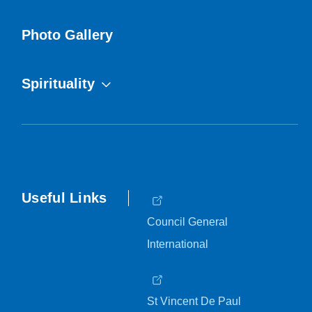
Photo Gallery
Spirituality
Useful Links
Council General
International
St Vincent De Paul