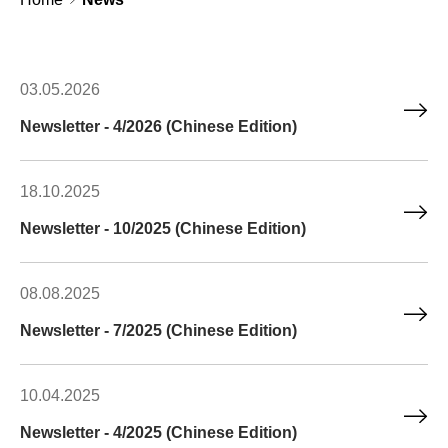
03.05.2026
Newsletter - 4/2026 (Chinese Edition)
18.10.2025
Newsletter - 10/2025 (Chinese Edition)
08.08.2025
Newsletter - 7/2025 (Chinese Edition)
10.04.2025
Newsletter - 4/2025 (Chinese Edition)