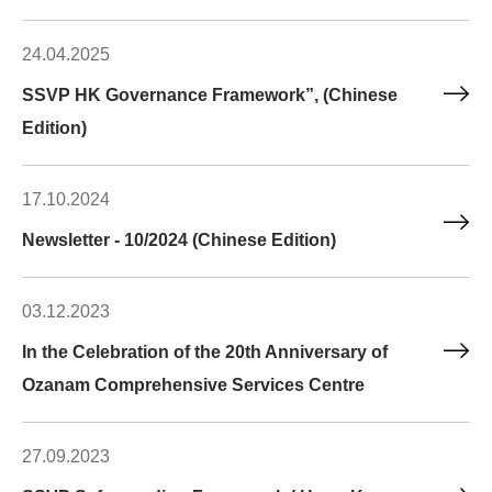
24.04.2025
SSVP HK Governance Framework”, (Chinese
Edition)
17.10.2024
Newsletter - 10/2024 (Chinese Edition)
03.12.2023
In the Celebration of the 20th Anniversary of
Ozanam Comprehensive Services Centre
27.09.2023