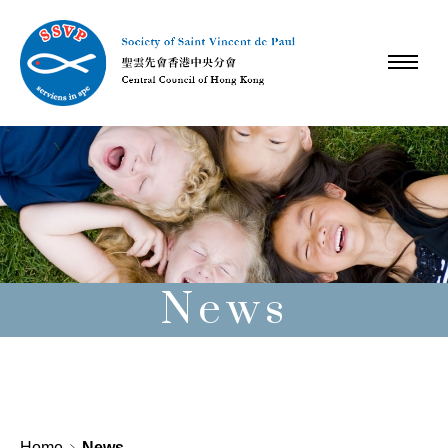
News
Home
News