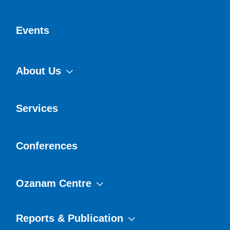
Events
About Us
Services
Conferences
Ozanam Centre
Reports & Publication