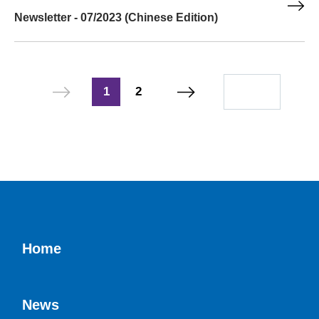
Newsletter - 07/2023 (Chinese Edition)
1
2
Home
News