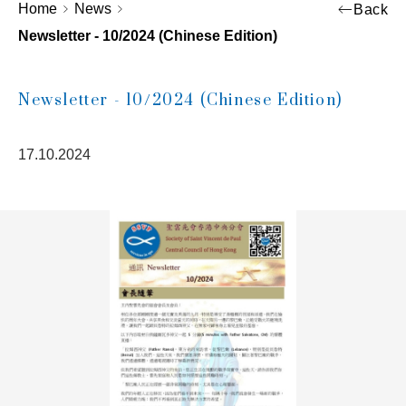
Home
News
Back
Newsletter - 10/2024 (Chinese Edition)
Newsletter - 10/2024 (Chinese Edition)
17.10.2024