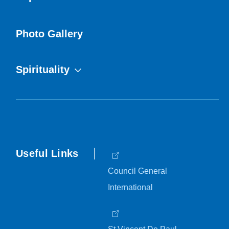
Photo Gallery
Spirituality
Useful Links
Council General
International