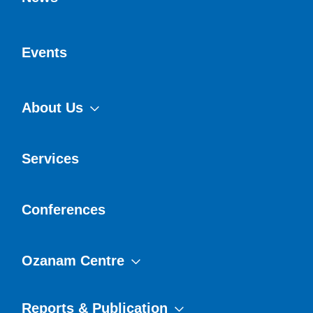
Events
About Us
Services
Conferences
Ozanam Centre
Reports & Publication