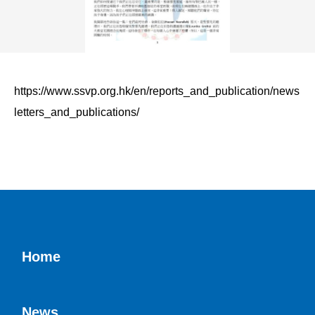
https://www.ssvp.org.hk/en/reports_and_publication/news
letters_and_publications/
Home
News