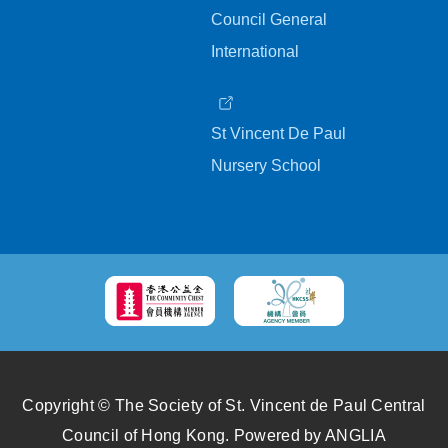
Council General
International
St Vincent De Paul
Nursery School
Copyright © The Society of St. Vincent de Paul Central
Council of Hong Kong.
Powered by
ANGLIA