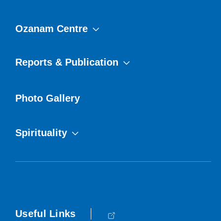
Ozanam Centre
Reports & Publication
Photo Gallery
Spirituality
Useful Links