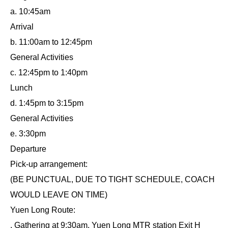
a. 10:45am
Arrival
b. 11:00am to 12:45pm
General Activities
c. 12:45pm to 1:40pm
Lunch
d. 1:45pm to 3:15pm
General Activities
e. 3:30pm
Departure
Pick-up arrangement:
(BE PUNCTUAL, DUE TO TIGHT SCHEDULE, COACH
WOULD LEAVE ON TIME)
Yuen Long Route:
. Gathering at 9:30am, Yuen Long MTR station Exit H