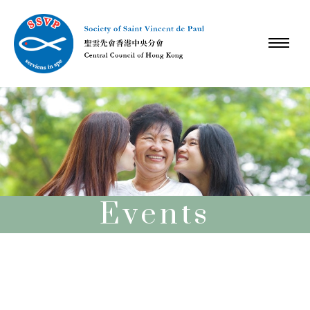
Events