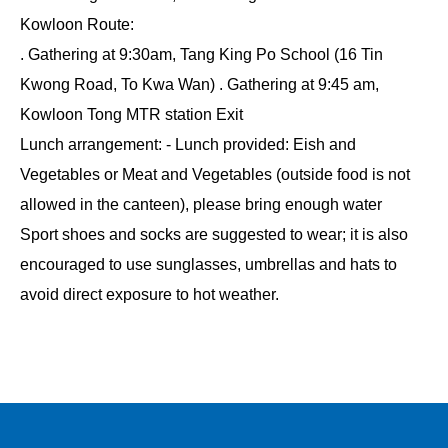
Kowloon Route:
. Gathering at 9:30am, Tang King Po School (16 Tin
Kwong Road, To Kwa Wan) . Gathering at 9:45 am,
Kowloon Tong MTR station Exit
Lunch arrangement: - Lunch provided: Eish and
Vegetables or Meat and Vegetables (outside food is not
allowed in the canteen), please bring enough water
Sport shoes and socks are suggested to wear; it is also
encouraged to use sunglasses, umbrellas and hats to
avoid direct exposure to hot weather.