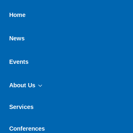
Home
News
Events
About Us
Services
Conferences