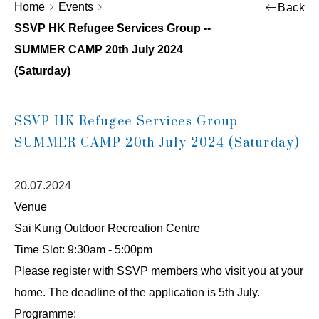
Home
Events
Back
SSVP HK Refugee Services Group --
SUMMER CAMP 20th July 2024
(Saturday)
SSVP HK Refugee Services Group --
SUMMER CAMP 20th July 2024 (Saturday)
20.07.2024
Venue
Sai Kung Outdoor Recreation Centre
Time Slot: 9:30am - 5:00pm
Please register with SSVP members who visit you at your
home. The deadline of the application is 5th July.
Programme: